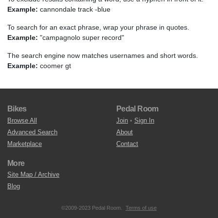
Example:
cannondale track -blue
To search for an exact phrase, wrap your phrase in quotes.
Example:
"campagnolo super record"
The search engine now matches usernames and short words.
Example:
coomer gt
Bikes
Pedal Room
Browse All
Join
•
Sign In
Advanced Search
About
Marketplace
Contact
More
Site Map / Archive
Blog
©2009-2023 Pedal Room.
Terms of use