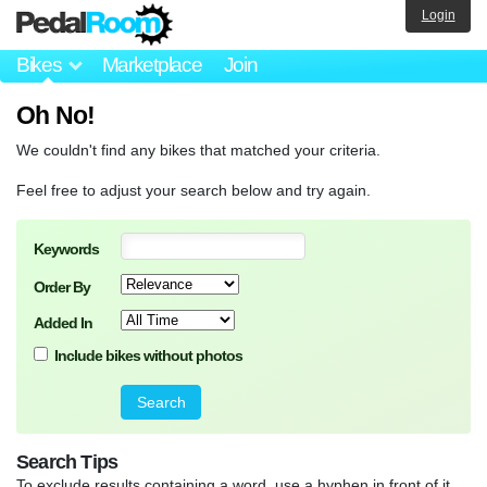
Login
Bikes
Marketplace
Join
Oh No!
We couldn't find any bikes that matched your criteria.
Feel free to adjust your search below and try again.
Keywords
Order By
Added In
Include bikes without photos
Search Tips
To exclude results containing a word, use a hyphen in front of it.