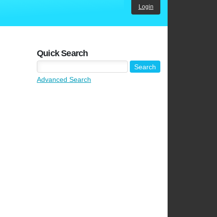
Login
Quick Search
Advanced Search