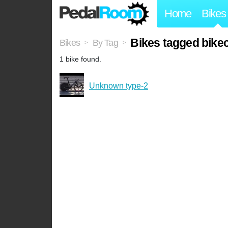
Home
Bikes
Bikes tagged bike
Bikes
By Tag
>
>
1 bike found.
Unknown type-2