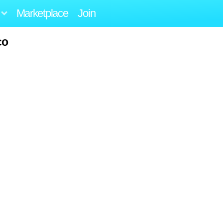
Marketplace
Join
co