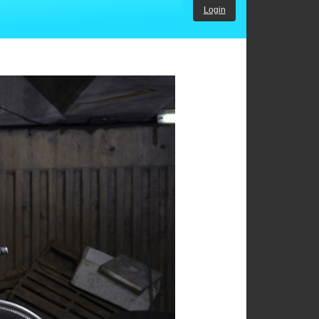
Login