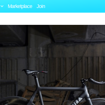
Marketplace
Join