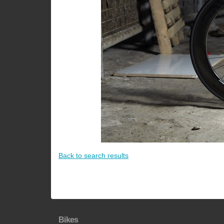
Back to search results
Bikes