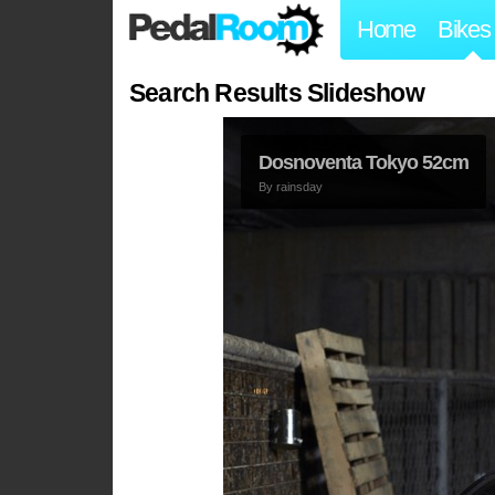
Home
Bikes
Search Results Slideshow
Dosnoventa Tokyo 52cm
By
rainsday