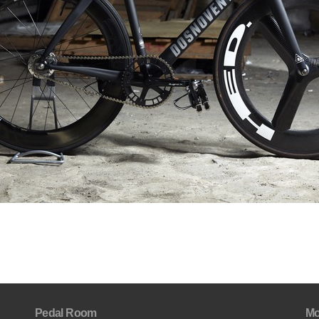
Pedal Room
Mo