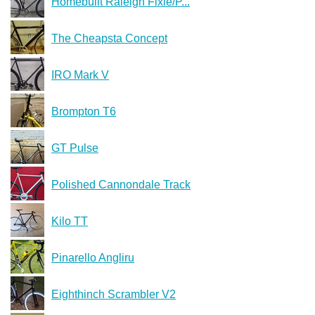
Homebuilt Raleigh Fixie/P...
The Cheapsta Concept
IRO Mark V
Brompton T6
GT Pulse
Polished Cannondale Track
Kilo TT
Pinarello Angliru
Eighthinch Scrambler V2