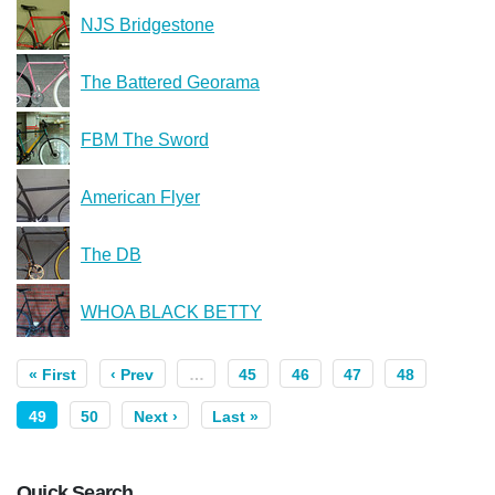
NJS Bridgestone
The Battered Georama
FBM The Sword
American Flyer
The DB
WHOA BLACK BETTY
« First
‹ Prev
…
45
46
47
48
49
50
Next ›
Last »
Quick Search