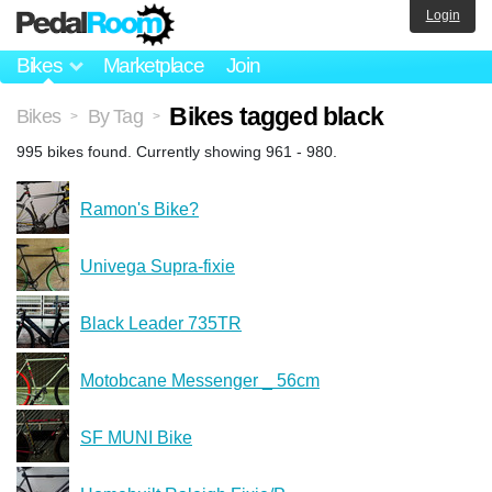
Login
Bikes
Marketplace
Join
Bikes tagged black
Bikes
By Tag
>
>
995 bikes found. Currently showing 961 - 980.
Ramon's Bike?
Univega Supra-fixie
Black Leader 735TR
Motobcane Messenger _ 56cm
SF MUNI Bike