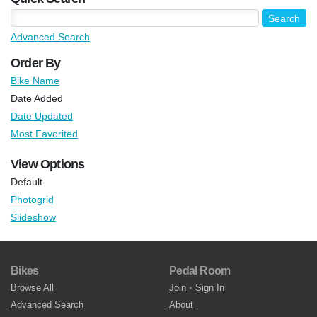
Advanced Search
Order By
Bike Name
Date Added
Date Updated
Most Favorited
View Options
Default
Photogrid
Slideshow
Bikes
Pedal Room
Browse All
Join
•
Sign In
Advanced Search
About