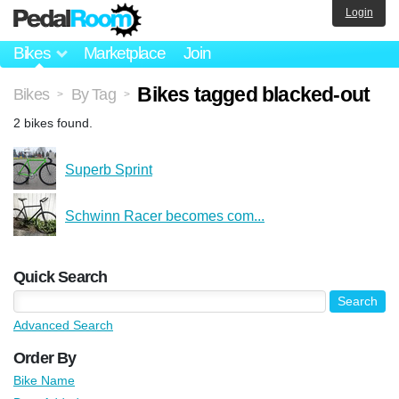
Login
Bikes
Marketplace
Join
Bikes tagged blacked-out
Bikes
By Tag
>
>
2 bikes found.
Superb Sprint
Schwinn Racer becomes com...
Quick Search
Advanced Search
Order By
Bike Name