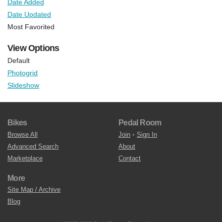
Date Added
Date Updated
Most Favorited
View Options
Default
Photogrid
Slideshow
Bikes
Pedal Room
Browse All
Join
•
Sign In
Advanced Search
About
Marketplace
Contact
More
Site Map / Archive
Blog