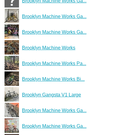
Brooklyn Machine Works Ga...
Brooklyn Machine Works Ga...
Brooklyn Machine Works Ga...
Brooklyn Machine Works
Brooklyn Machine Works Pa...
Brooklyn Machine Works Bi...
Brooklyn Gangsta V1 Large
Brooklyn Machine Works Ga...
Brooklyn Machine Works Ga...