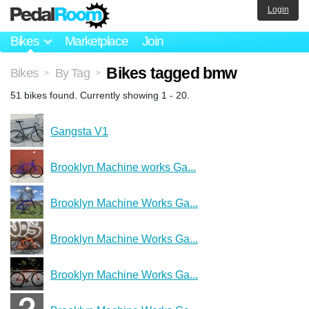
Login
Bikes
Marketplace
Join
Bikes tagged bmw
Bikes
By Tag
>
>
51 bikes found. Currently showing 1 - 20.
Gangsta V1
Brooklyn Machine works Ga...
Brooklyn Machine Works Ga...
Brooklyn Machine Works Ga...
Brooklyn Machine Works Ga...