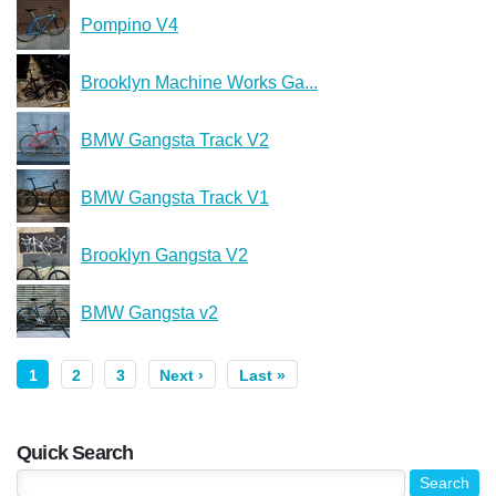
Pompino V4
Brooklyn Machine Works Ga...
BMW Gangsta Track V2
BMW Gangsta Track V1
Brooklyn Gangsta V2
BMW Gangsta v2
1
2
3
Next ›
Last »
Quick Search