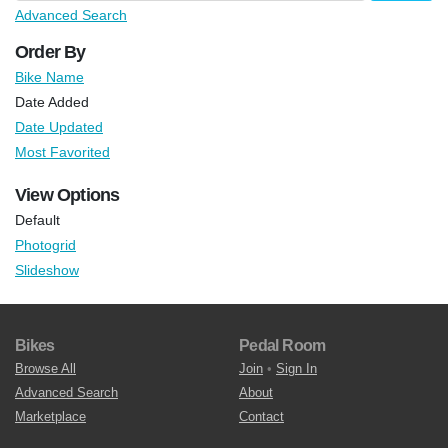
Advanced Search
Order By
Bike Name
Date Added
Date Updated
Most Favorited
View Options
Default
Photogrid
Slideshow
Bikes
Pedal Room
Browse All
Join
•
Sign In
Advanced Search
About
Marketplace
Contact