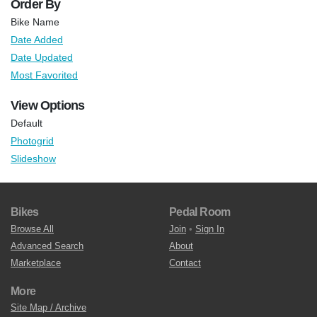
Order By
Bike Name
Date Added
Date Updated
Most Favorited
View Options
Default
Photogrid
Slideshow
Bikes
Pedal Room
Browse All
Join
•
Sign In
Advanced Search
About
Marketplace
Contact
More
Site Map / Archive