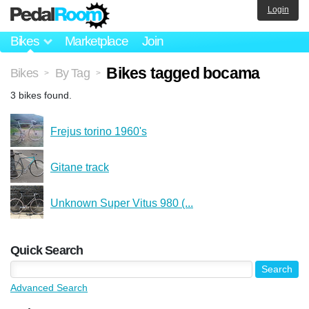
Login
Bikes
Marketplace
Join
Bikes tagged bocama
Bikes
By Tag
>
>
3 bikes found.
Frejus torino 1960's
Gitane track
Unknown Super Vitus 980 (...
Quick Search
Advanced Search