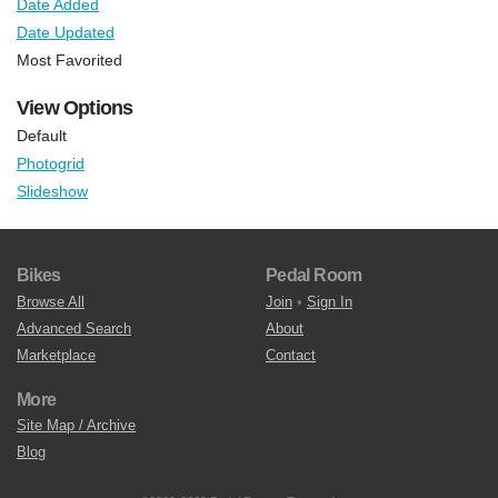
Date Added
Date Updated
Most Favorited
View Options
Default
Photogrid
Slideshow
Bikes
Pedal Room
Browse All
Join
•
Sign In
Advanced Search
About
Marketplace
Contact
More
Site Map / Archive
Blog