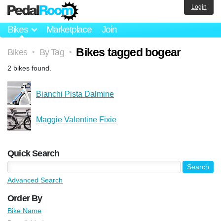
Login
Bikes
Marketplace
Join
Bikes tagged bogear
Bikes
By Tag
>
>
2 bikes found.
Bianchi Pista Dalmine
Maggie Valentine Fixie
Quick Search
Advanced Search
Order By
Bike Name