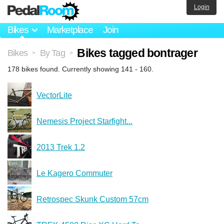
Login
Bikes
Marketplace
Join
Bikes tagged bontrager
Bikes
By Tag
>
>
178 bikes found. Currently showing 141 - 160.
VectorLite
Nemesis Project Starfight...
2013 Trek 1.2
Le Kagero Commuter
Retrospec Skunk Custom 57cm