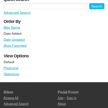
Advanced Search
Order By
Bike Name
Date Added
Date Updated
Most Favorited
View Options
Default
Photogrid
Slideshow
Bikes
Pedal Room
Browse All
Join
•
Sign In
Advanced Search
About