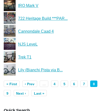
IRO Mark V
722 Heritage Build ***PAR...
Cannondale Caad 4
NJS LeveL
Trek T1
Lily (Bianchi Pista via B...
« First
‹ Prev
…
4
5
6
7
8
9
Next ›
Last »
Quick Search