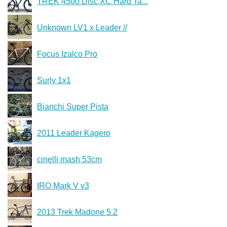
TREK 4500 Disc XC Hard Ta...
Unknown LV1 x Leader //
Focus Izalco Pro
Surly 1x1
Bianchi Super Pista
2011 Leader Kagero
cinelli mash 53cm
IRO Mark V v3
2013 Trek Madone 5.2