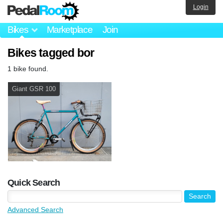
Login
Bikes
Marketplace
Join
Bikes tagged bor
1 bike found.
Giant GSR 100
Quick Search
Advanced Search