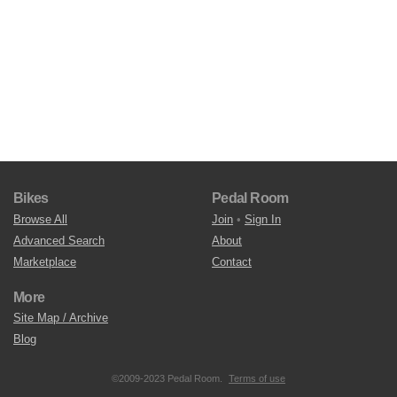
Bikes
Pedal Room
Browse All
Join
•
Sign In
Advanced Search
About
Marketplace
Contact
More
Site Map / Archive
Blog
©2009-2023 Pedal Room.
Terms of use