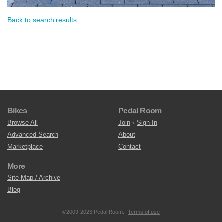
Back to search results
Bikes
Pedal Room
Browse All
Join
•
Sign In
Advanced Search
About
Marketplace
Contact
More
Site Map / Archive
Blog
©2009-2023 Pedal Room.
Terms of use