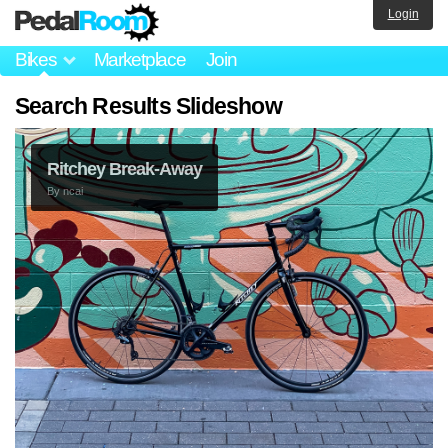
Login
Bikes
Marketplace
Join
Search Results Slideshow
Ritchey Break-Away
By
ncai