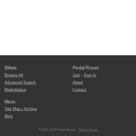
Bikes
Pedal Room
Browse All
Join
•
Sign In
Advanced Search
About
Marketplace
Contact
More
Site Map / Archive
Blog
©2009-2023 Pedal Room.
Terms of use