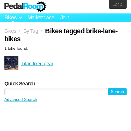
Login
Bikes
Marketplace
Join
Bikes tagged brike-lane-
Bikes
By Tag
>
>
bikes
1 bike found.
Titan fixed gear
Quick Search
Advanced Search