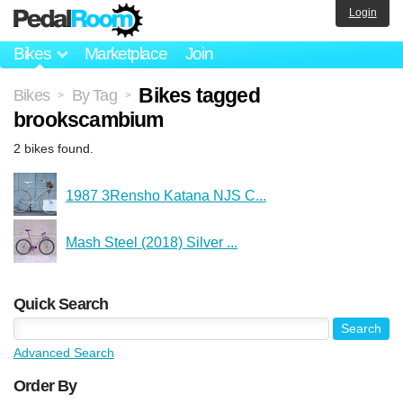
Login
Bikes
Marketplace
Join
Bikes tagged
Bikes
By Tag
>
>
brookscambium
2 bikes found.
1987 3Rensho Katana NJS C...
Mash Steel (2018) Silver ...
Quick Search
Advanced Search
Order By