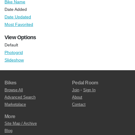
Bike Name
Date Added
Date Updated
Most Favorited
View Options
Default
Photogrid
Slideshow
Bikes
Pedal Room
Browse All
Join
•
Sign In
Advanced Search
About
Marketplace
Contact
More
Site Map / Archive
Blog