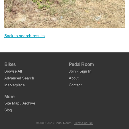
Back to search results
Bikes
Pedal Room
Browse All
Join
•
Sign In
Advanced Search
About
Marketplace
Contact
More
Site Map / Archive
Blog
©2009-2023 Pedal Room.
Terms of use