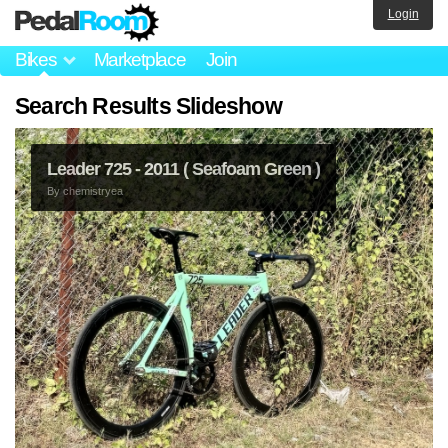
Login
Bikes
Marketplace
Join
Search Results Slideshow
Leader 725 - 2011 ( Seafoam Green )
By
chemistryea