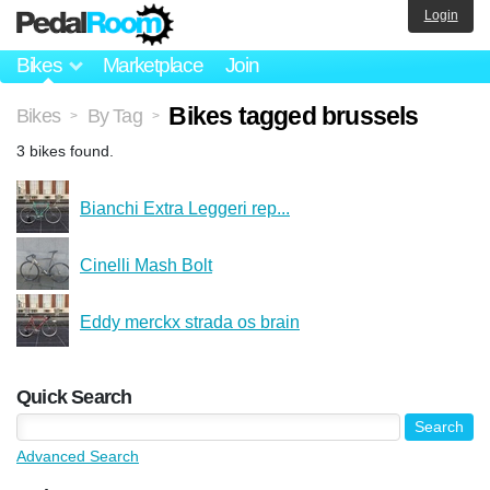
Login
Bikes
Marketplace
Join
Bikes tagged brussels
Bikes
By Tag
>
>
3 bikes found.
Bianchi Extra Leggeri rep...
Cinelli Mash Bolt
Eddy merckx strada os brain
Quick Search
Advanced Search