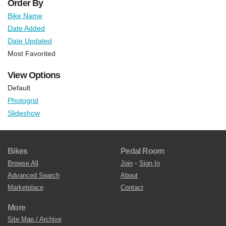
Order By
Bike Name
Date Added
Date Updated
Most Favorited
View Options
Default
Photogrid
Slideshow
Bikes
Pedal Room
Browse All
Join
•
Sign In
Advanced Search
About
Marketplace
Contact
More
Site Map / Archive