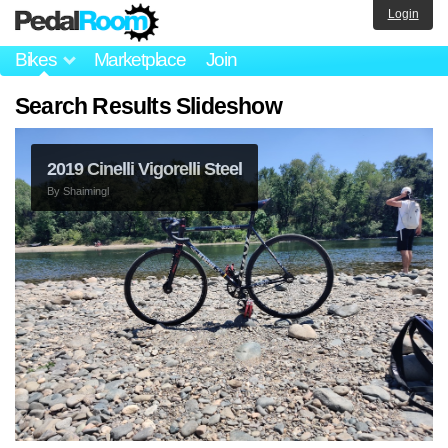
Login
Bikes
Marketplace
Join
Search Results Slideshow
2019 Cinelli Vigorelli Steel
By
Shaimingl