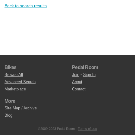
Back to search results
Bikes
Pedal Room
Browse All
Join
•
Sign In
Advanced Search
About
Marketplace
Contact
More
Site Map / Archive
Blog
©2009-2023 Pedal Room.
Terms of use