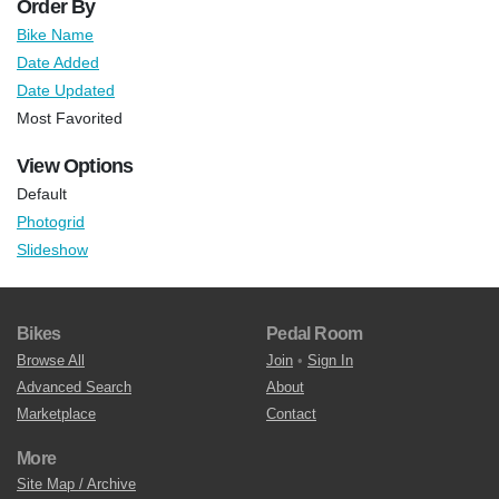
Order By
Bike Name
Date Added
Date Updated
Most Favorited
View Options
Default
Photogrid
Slideshow
Bikes
Pedal Room
Browse All
Join
•
Sign In
Advanced Search
About
Marketplace
Contact
More
Site Map / Archive