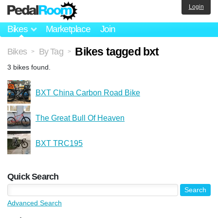
Login
Bikes
Marketplace
Join
Bikes tagged bxt
Bikes
By Tag
>
>
3 bikes found.
BXT China Carbon Road Bike
The Great Bull Of Heaven
BXT TRC195
Quick Search
Advanced Search