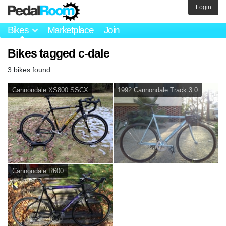
Login
Bikes
Marketplace
Join
Bikes tagged c-dale
3 bikes found.
Cannondale XS800 SSCX
1992 Cannondale Track 3.0
Cannondale R600