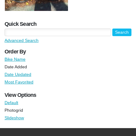
Quick Search
Advanced Search
Order By
Bike Name
Date Added
Date Updated
Most Favorited
View Options
Default
Photogrid
Slideshow