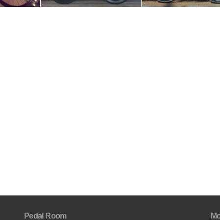
Pedal Room
Mo