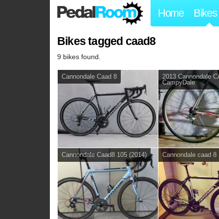
Home
Bikes
Bikes tagged caad8
9 bikes found.
Cannondale Caad 8
2013 Cannondale 
CampyDale
Cannondale Caad8 105 (2014)
Cannondale caad 8