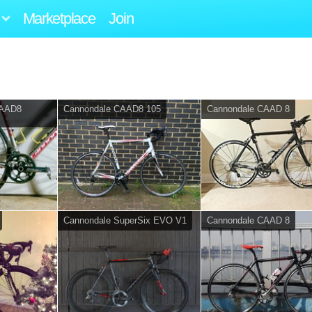
Marketplace
Join
CAAD8
Cannondale CAAD8 105
Cannondale CAAD 8
Cannondale SuperSix EVO V1
Cannondale CAAD 8