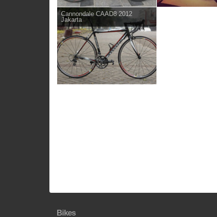
Cannondale CAAD8 2012
Jakarta
Bikes