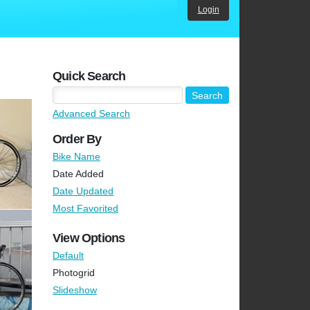
Login
Quick Search
Advanced Search
Order By
Bike Name
Date Added
Date Updated
Most Favorited
View Options
Default
Photogrid
Slideshow