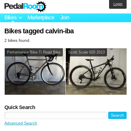
Login
Bikes
Marketplace
Join
Bikes tagged calvin-iba
2 bikes found.
Performance Bike Ti Road Bike
Scott Scale 920 2013
Quick Search
Advanced Search