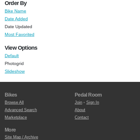
Order By
Bike Name
Date Added
Date Updated
Most Favorited
View Options
Default
Photogrid
Slideshow
Bikes
Pedal Room
Browse All
Join
•
Sign In
Advanced Search
About
Marketplace
Contact
More
Site Map / Archive