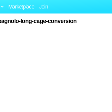
Marketplace
Join
pagnolo-long-cage-conversion