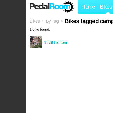
Home
Bikes
Bikes tagged cam
Bikes
By Tag
>
>
1 bike found.
1979 Bertoni