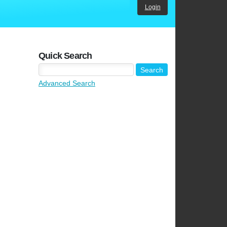
Login
Quick Search
Advanced Search