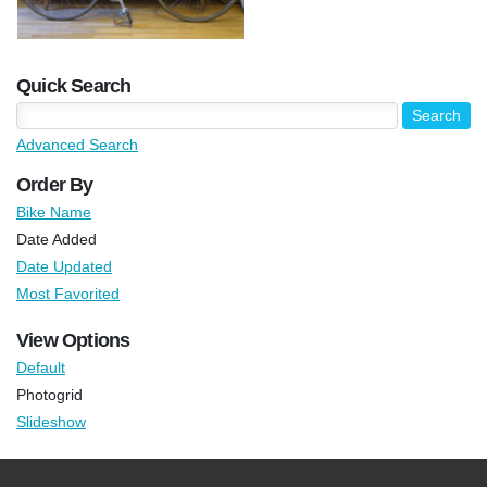
Quick Search
Advanced Search
Order By
Bike Name
Date Added
Date Updated
Most Favorited
View Options
Default
Photogrid
Slideshow