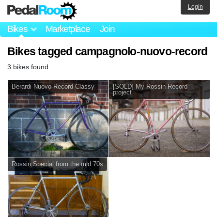
Login
Bikes
Marketplace
Join
Bikes tagged campagnolo-nuovo-record
3 bikes found.
Berardi Nuovo Record Classy
[SOLD] My Rossin Record
project
Rossin Special from the mid 70s