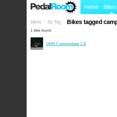
Home
Bikes
Bikes tagged cam
Bikes
By Tag
>
>
1 bike found.
1995 Cannondale 2.8