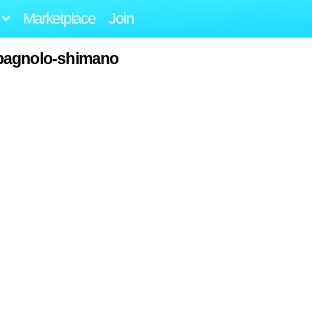
Marketplace
Join
pagnolo-shimano