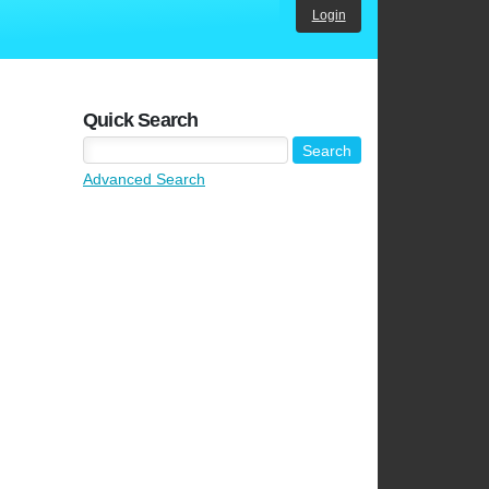
Login
Quick Search
Advanced Search