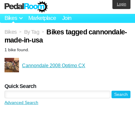
Login
Bikes
Marketplace
Join
Bikes tagged cannondale-
Bikes
By Tag
>
>
made-in-usa
1 bike found.
Cannondale 2008 Optimo CX
Quick Search
Advanced Search