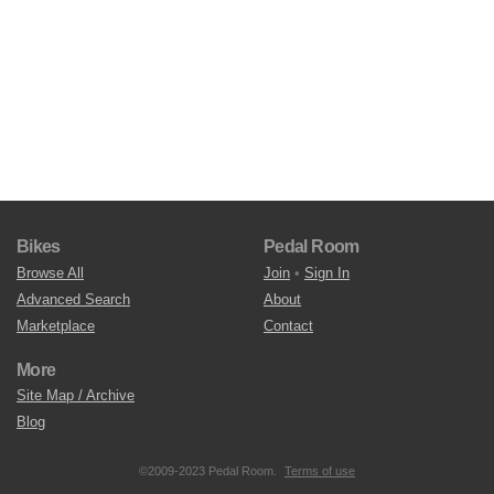
Bikes
Pedal Room
Browse All
Join
•
Sign In
Advanced Search
About
Marketplace
Contact
More
Site Map / Archive
Blog
©2009-2023 Pedal Room.
Terms of use