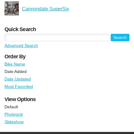
Cannondale SuperSix
Quick Search
Advanced Search
Order By
Bike Name
Date Added
Date Updated
Most Favorited
View Options
Default
Photogrid
Slideshow