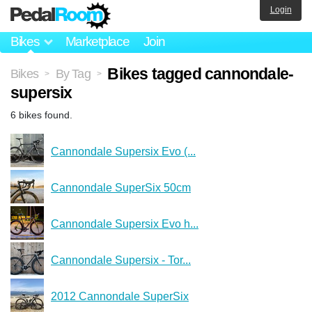
Login
Bikes
Marketplace
Join
Bikes tagged cannondale-
Bikes
By Tag
>
>
supersix
6 bikes found.
Cannondale Supersix Evo (...
Cannondale SuperSix 50cm
Cannondale Supersix Evo h...
Cannondale Supersix - Tor...
2012 Cannondale SuperSix