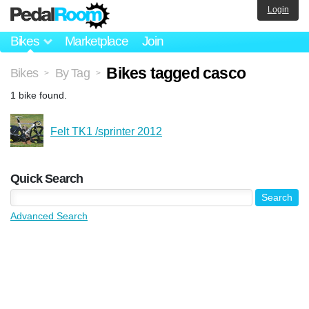
Login
Bikes
Marketplace
Join
Bikes tagged casco
Bikes
By Tag
>
>
1 bike found.
Felt TK1 /sprinter 2012
Quick Search
Advanced Search