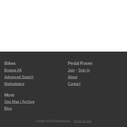
Bikes
Pedal Room
Browse All
Join
•
Sign In
Advanced Search
About
Marketplace
Contact
More
Site Map / Archive
Blog
©2009-2023 Pedal Room.
Terms of use