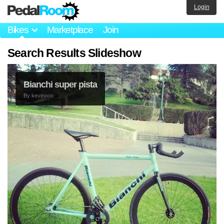
Login
Bikes
Marketplace
Join
Search Results Slideshow
Bianchi super pista
By
kevinooo