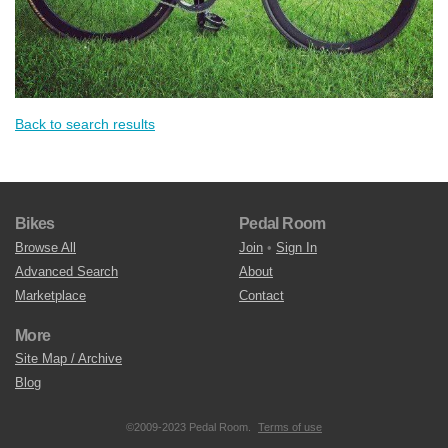
Back to search results
Bikes
Pedal Room
Browse All
Join
•
Sign In
Advanced Search
About
Marketplace
Contact
More
Site Map / Archive
Blog
©2009-2023 Pedal Room.
Terms of use