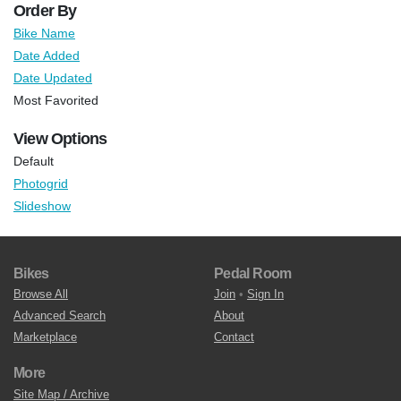
Order By
Bike Name
Date Added
Date Updated
Most Favorited
View Options
Default
Photogrid
Slideshow
Bikes
Pedal Room
Browse All
Join
•
Sign In
Advanced Search
About
Marketplace
Contact
More
Site Map / Archive