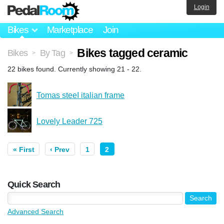
Login
Bikes
Marketplace
Join
Bikes tagged ceramic
Bikes
By Tag
>
>
22 bikes found. Currently showing 21 - 22.
Tomas steeI italian frame
Lovely Leader 725
« First
‹ Prev
1
2
Quick Search
Advanced Search