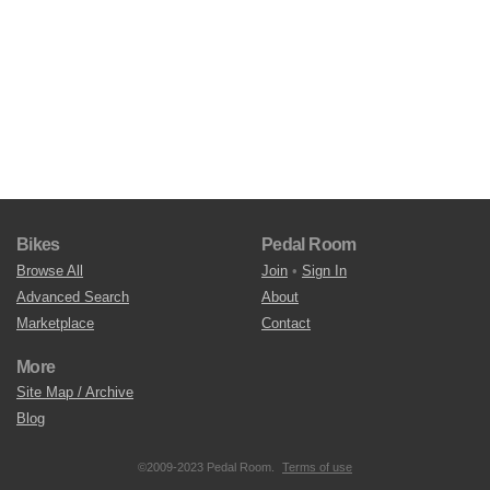
Bikes
Pedal Room
Browse All
Join
•
Sign In
Advanced Search
About
Marketplace
Contact
More
Site Map / Archive
Blog
©2009-2023 Pedal Room.
Terms of use