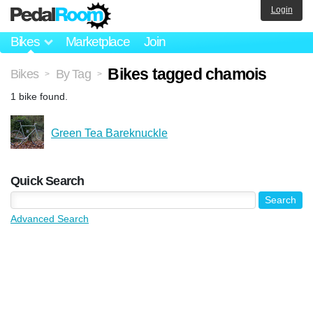
Login
Bikes
Marketplace
Join
Bikes tagged chamois
Bikes
By Tag
>
>
1 bike found.
Green Tea Bareknuckle
Quick Search
Advanced Search