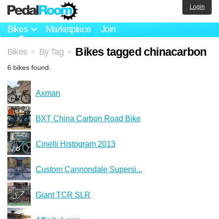
Login
Bikes
Marketplace
Join
Bikes tagged chinacarbon
Bikes
By Tag
>
>
6 bikes found.
Axman
BXT China Carbon Road Bike
Cinelli Histogram 2013
Custom Cannondale Supersi...
Giant TCR SLR