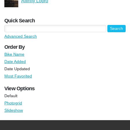
Affinity Lopro
Quick Search
Advanced Search
Order By
Bike Name
Date Added
Date Updated
Most Favorited
View Options
Default
Photogrid
Slideshow