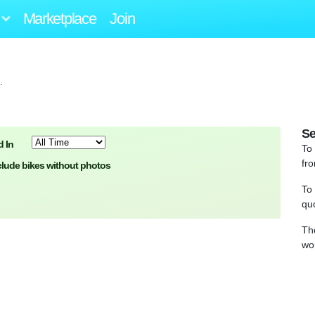
Marketplace
Join
.
Se
 In
To
fro
clude bikes without photos
To
qu
Th
wo