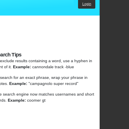
Login
arch Tips
 exclude results containing a word, use a hyphen in
nt of it.
Example:
cannondale track -blue
 search for an exact phrase, wrap your phrase in
otes.
Example:
"campagnolo super record"
e search engine now matches usernames and short
rds.
Example:
coomer gt