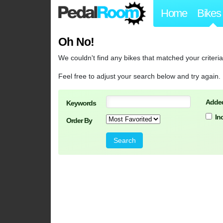
Home
Bikes
Oh No!
We couldn't find any bikes that matched your criteria
Feel free to adjust your search below and try again.
Added
Keywords
In
Order By