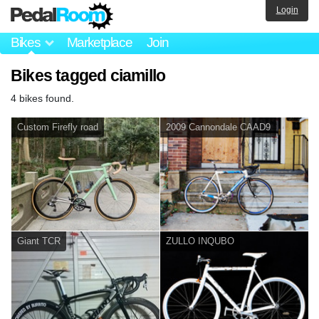
Login
Bikes
Marketplace
Join
Bikes tagged ciamillo
4 bikes found.
Custom Firefly road
2009 Cannondale CAAD9
Giant TCR
ZULLO INQUBO