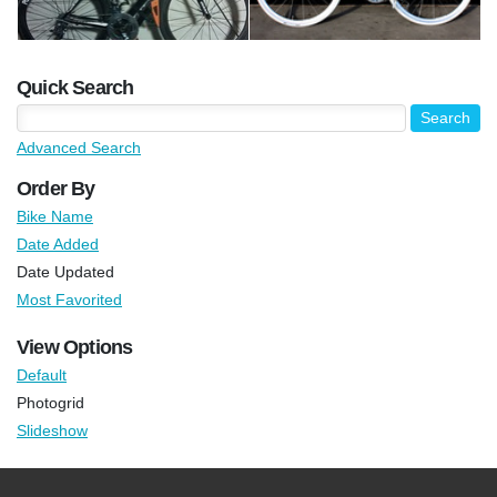
Quick Search
Advanced Search
Order By
Bike Name
Date Added
Date Updated
Most Favorited
View Options
Default
Photogrid
Slideshow