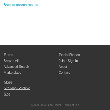
Back to search results
Bikes
Pedal Room
Browse All
Join
•
Sign In
Advanced Search
About
Marketplace
Contact
More
Site Map / Archive
Blog
©2009-2023 Pedal Room.
Terms of use