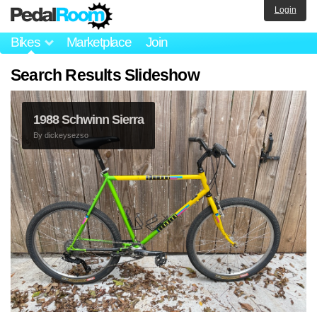
Login
Bikes
Marketplace
Join
Search Results Slideshow
1988 Schwinn Sierra
By
dickeysezso