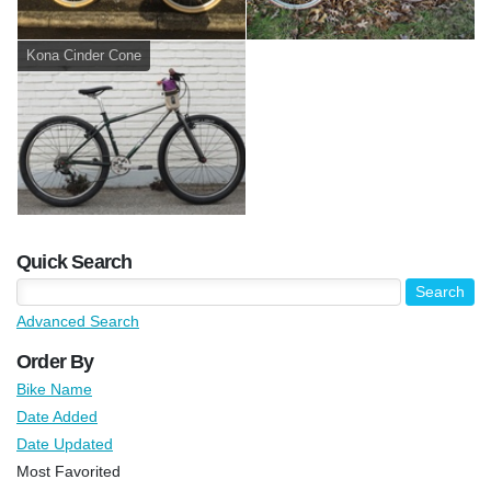
Kona Cinder Cone
Quick Search
Advanced Search
Order By
Bike Name
Date Added
Date Updated
Most Favorited