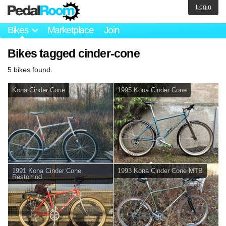
Login
Bikes
Marketplace
Join
Bikes tagged cinder-cone
5 bikes found.
Kona Cinder Cone
1995 Kona Cinder Cone
1991 Kona Cinder Cone
1993 Kona Cinder Cone MTB
Restomod