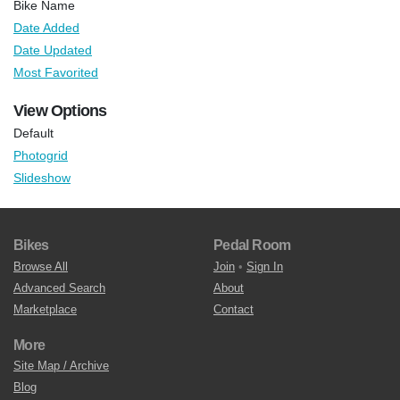
Bike Name
Date Added
Date Updated
Most Favorited
View Options
Default
Photogrid
Slideshow
Bikes
Pedal Room
Browse All
Join
•
Sign In
Advanced Search
About
Marketplace
Contact
More
Site Map / Archive
Blog