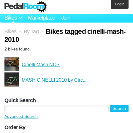
Login
Bikes
Marketplace
Join
Bikes tagged cinelli-mash-
Bikes
By Tag
>
>
2010
2 bikes found.
Cinelli Mash NOS
MASH CINELLI 2010 by Circ...
Quick Search
Advanced Search
Order By