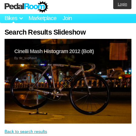
Login
Bikes
Marketplace
Join
Search Results Slideshow
Cinelli Mash Histogram 2012 (Bolt)
By
tle_suphavit
Back to search results