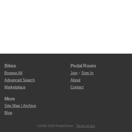
Bikes
Pedal Room
Browse All
Join
•
Sign In
Advanced Search
About
Marketplace
Contact
More
Site Map / Archive
Blog
©2009-2023 Pedal Room.
Terms of use