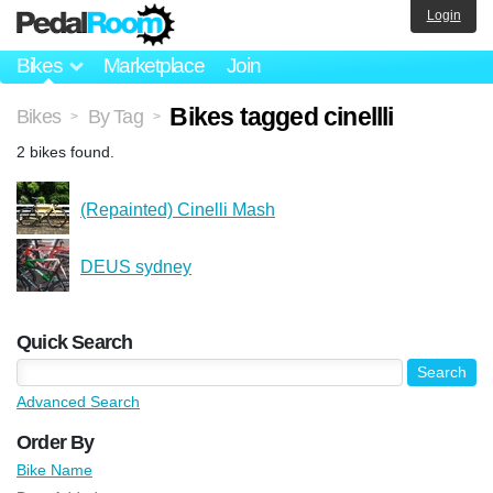
Login
Bikes
Marketplace
Join
Bikes tagged cinellli
Bikes
By Tag
>
>
2 bikes found.
(Repainted) Cinelli Mash
DEUS sydney
Quick Search
Advanced Search
Order By
Bike Name