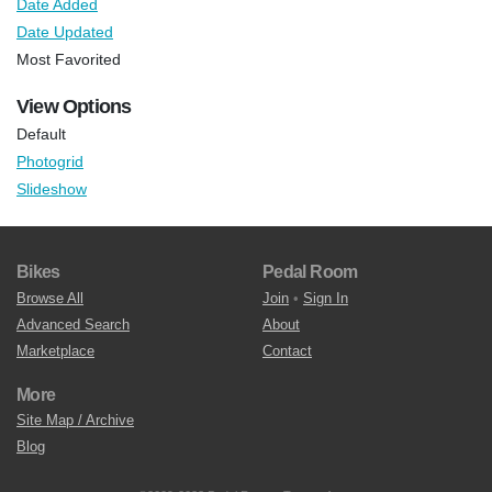
Date Added
Date Updated
Most Favorited
View Options
Default
Photogrid
Slideshow
Bikes
Pedal Room
Browse All
Join
•
Sign In
Advanced Search
About
Marketplace
Contact
More
Site Map / Archive
Blog