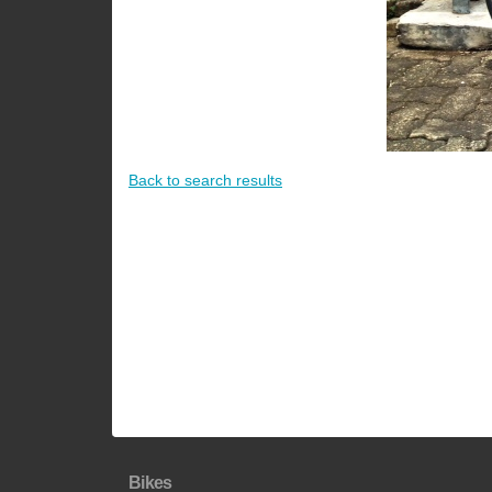
Back to search results
Bikes