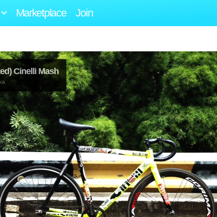
Marketplace
Join
ed) Cinelli Mash
ka