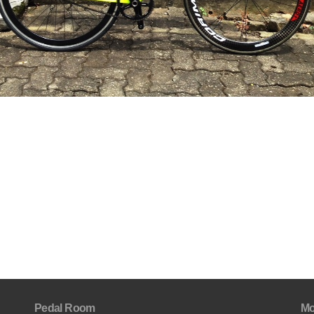
Pedal Room
Mo