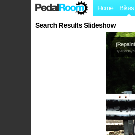
Home
Bikes
Search Results Slideshow
(Repaint
By
ArielNaya