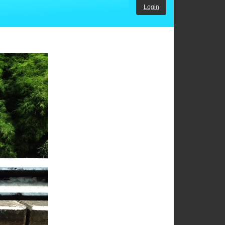
Login