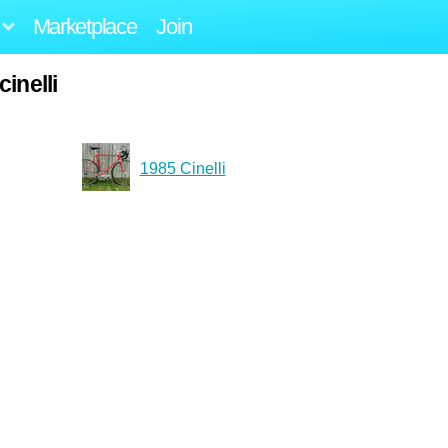
Marketplace
Join
inelli
1985 Cinelli