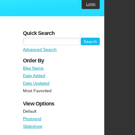
Login
Quick Search
Advanced Search
Order By
Bike Name
Date Added
Date Updated
Most Favorited
View Options
Default
Photogrid
Slideshow