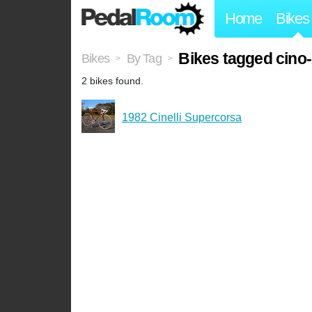
Home
Bikes
Bikes tagged cino-c
Bikes
By Tag
>
>
2 bikes found.
1982 Cinelli Supercorsa