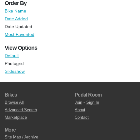
Order By
Bike Name
Date Added
Date Updated
Most Favorited
View Options
Default
Photogrid
Slideshow
Bikes
Pedal Room
Browse All
Join
•
Sign In
Advanced Search
About
Marketplace
Contact
More
Site Map / Archive