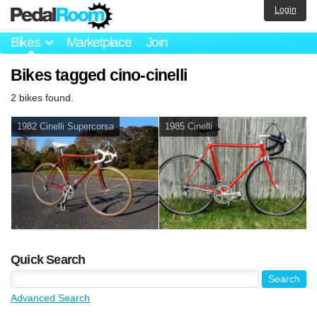
Login
Bikes
Marketplace
Join
Bikes tagged cino-cinelli
2 bikes found.
1982 Cinelli Supercorsa
1985 Cinelli
Quick Search
Advanced Search