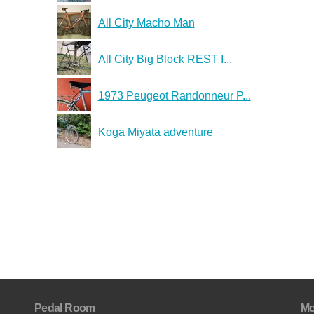
All City Macho Man
All City Big Block REST I...
1973 Peugeot Randonneur P...
Koga Miyata adventure
Pedal Room
Mo