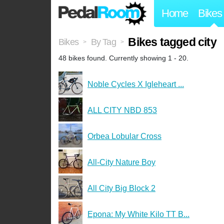
Home
Bikes
Bikes tagged city
Bikes
By Tag
>
>
48 bikes found. Currently showing 1 - 20.
Noble Cycles X Igleheart ...
ALL CITY NBD 853
Orbea Lobular Cross
All-City Nature Boy
All City Big Block 2
Epona: My White Kilo TT B...