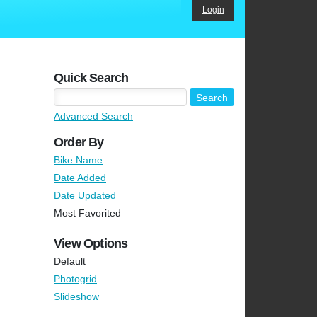
Login
Quick Search
Advanced Search
Order By
Bike Name
Date Added
Date Updated
Most Favorited
View Options
Default
Photogrid
Slideshow