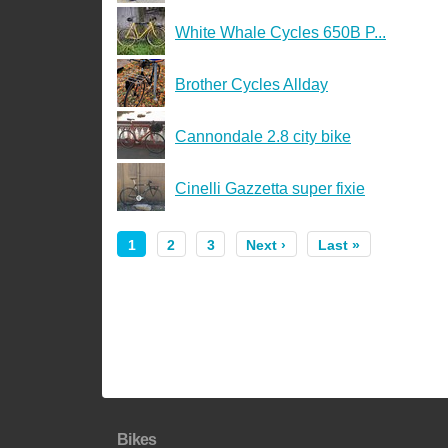
White Whale Cycles 650B P...
Brother Cycles Allday
Cannondale 2.8 city bike
Cinelli Gazzetta super fixie
1
2
3
Next ›
Last »
Bikes