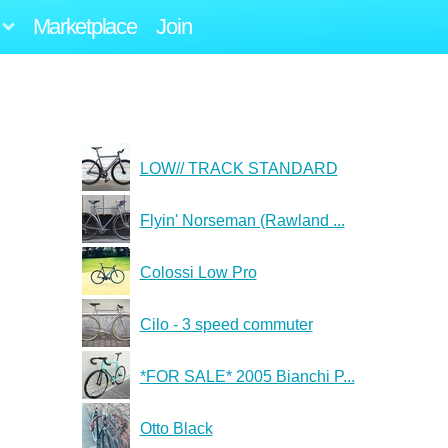
Marketplace
Join
LOW// TRACK STANDARD
Flyin' Norseman (Rawland ...
Colossi Low Pro
Cilo - 3 speed commuter
*FOR SALE* 2005 Bianchi P...
Otto Black