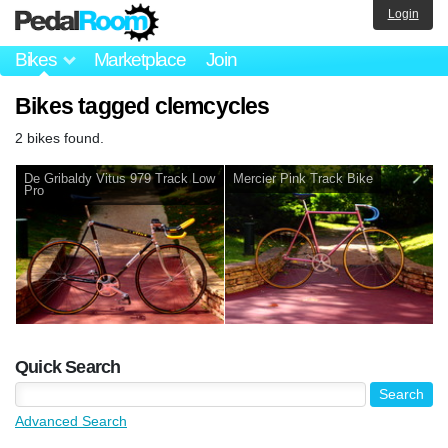
Login
Bikes
Marketplace
Join
Bikes tagged clemcycles
2 bikes found.
De Gribaldy Vitus 979 Track Low
Mercier Pink Track Bike
Pro
Quick Search
Advanced Search