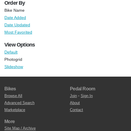
Order By
Bike Name
Date Added
Date Updated
Most Favorited
View Options
Default
Photogrid
Slideshow
Bikes
Pedal Room
Browse All
Join
•
Sign In
Advanced Search
About
Marketplace
Contact
More
Site Map / Archive