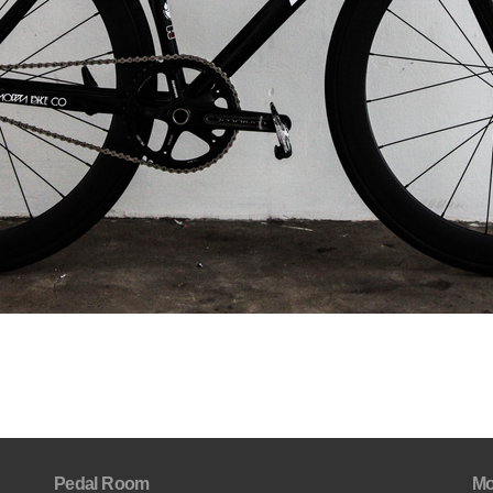
Pedal Room
Mo