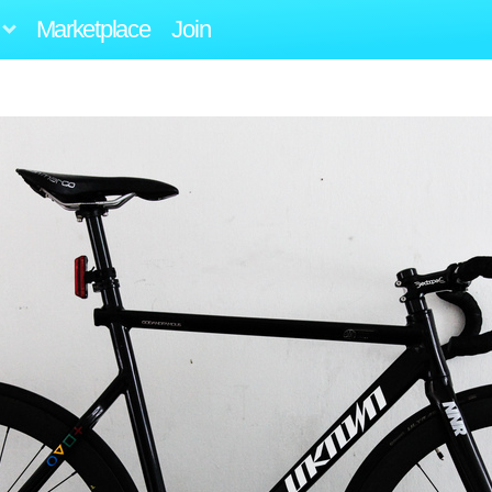
Marketplace
Join