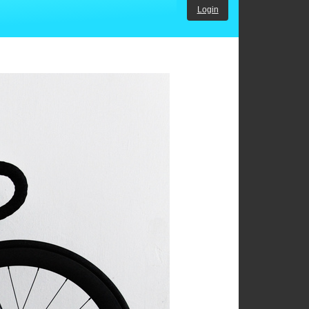
Login