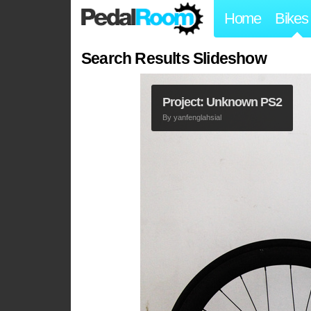
Home
Bikes
Search Results Slideshow
Project: Unknown PS2
By
yanfenglahsial