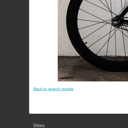
Back to search results
Bikes