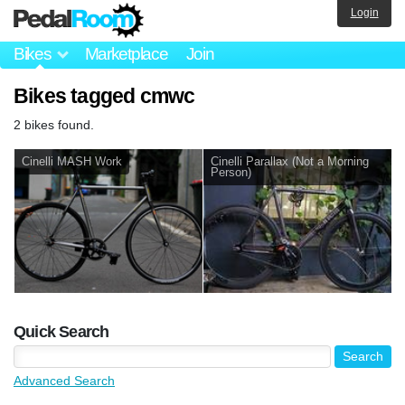
Login
Bikes
Marketplace
Join
Bikes tagged cmwc
2 bikes found.
Cinelli MASH Work
Cinelli Parallax (Not a Morning
Person)
Quick Search
Advanced Search