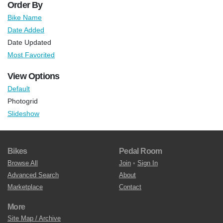
Order By
Bike Name
Date Added
Date Updated
Most Favorited
View Options
Default
Photogrid
Slideshow
Bikes
Pedal Room
Browse All
Join
•
Sign In
Advanced Search
About
Marketplace
Contact
More
Site Map / Archive