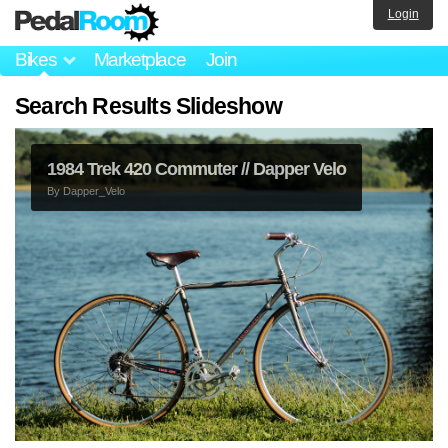
Login
Bikes
Marketplace
Join
Search Results Slideshow
1984 Trek 420 Commuter // Dapper Velo
By
Dapper_Velo