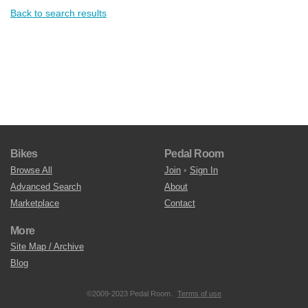
Back to search results
Bikes
Pedal Room
Browse All
Join
•
Sign In
Advanced Search
About
Marketplace
Contact
More
Site Map / Archive
Blog
©2009-2023 Pedal Room.
Terms of use