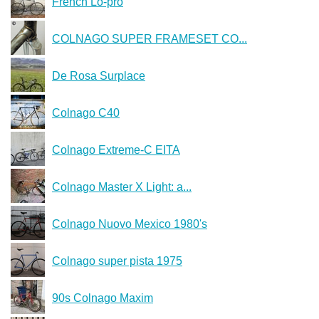
French Lo-pro
COLNAGO SUPER FRAMESET CO...
De Rosa Surplace
Colnago C40
Colnago Extreme-C EITA
Colnago Master X Light: a...
Colnago Nuovo Mexico 1980's
Colnago super pista 1975
90s Colnago Maxim