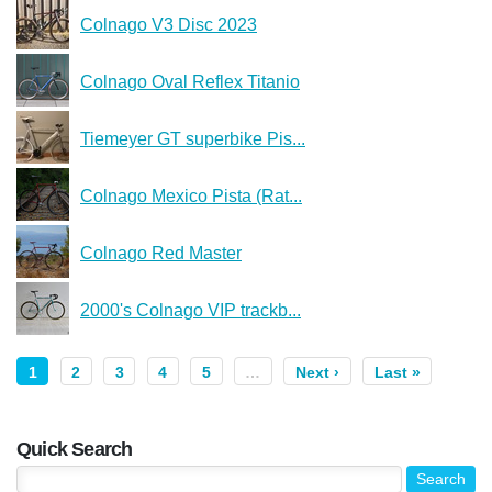
Colnago V3 Disc 2023
Colnago Oval Reflex Titanio
Tiemeyer GT superbike Pis...
Colnago Mexico Pista (Rat...
Colnago Red Master
2000's Colnago VIP trackb...
1
2
3
4
5
…
Next ›
Last »
Quick Search