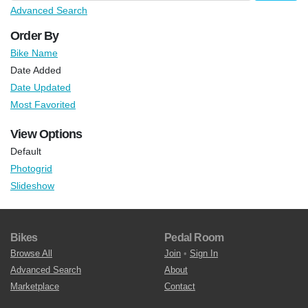
Advanced Search
Order By
Bike Name
Date Added
Date Updated
Most Favorited
View Options
Default
Photogrid
Slideshow
Bikes
Pedal Room
Browse All
Join
•
Sign In
Advanced Search
About
Marketplace
Contact