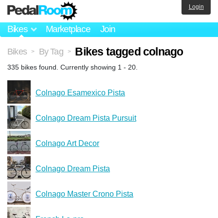
Login
Bikes
Marketplace
Join
Bikes tagged colnago
Bikes
By Tag
>
>
335 bikes found. Currently showing 1 - 20.
Colnago Esamexico Pista
Colnago Dream Pista Pursuit
Colnago Art Decor
Colnago Dream Pista
Colnago Master Crono Pista