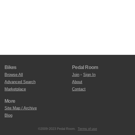
Bikes
Pedal Room
Browse All
Join
•
Sign In
Advanced Search
About
Marketplace
Contact
More
Site Map / Archive
Blog
©2009-2023 Pedal Room.
Terms of use