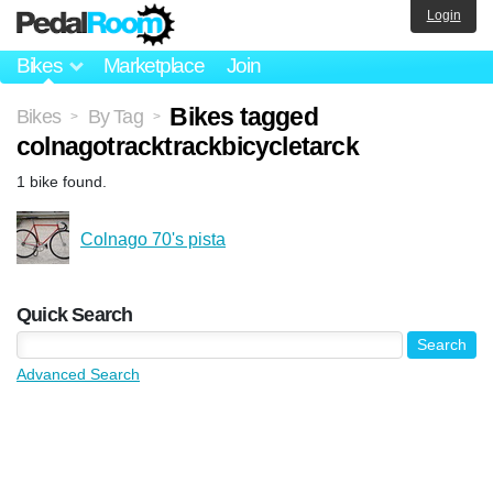
Login
Bikes
Marketplace
Join
Bikes tagged
Bikes
By Tag
>
>
colnagotracktrackbicycletarck
1 bike found.
Colnago 70's pista
Quick Search
Advanced Search