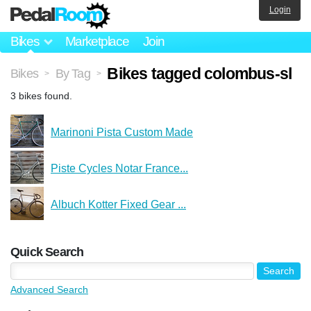
Login
Bikes
Marketplace
Join
Bikes tagged colombus-sl
Bikes
By Tag
>
>
3 bikes found.
Marinoni Pista Custom Made
Piste Cycles Notar France...
Albuch Kotter Fixed Gear ...
Quick Search
Advanced Search