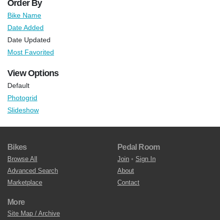
Order By
Bike Name
Date Added
Date Updated
Most Favorited
View Options
Default
Photogrid
Slideshow
Bikes
Pedal Room
Browse All
Join
•
Sign In
Advanced Search
About
Marketplace
Contact
More
Site Map / Archive