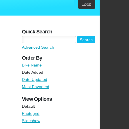
Login
Quick Search
Advanced Search
Order By
Bike Name
Date Added
Date Updated
Most Favorited
View Options
Default
Photogrid
Slideshow