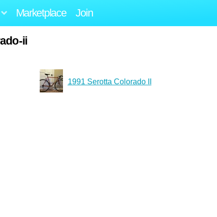
Marketplace
Join
ado-ii
1991 Serotta Colorado II