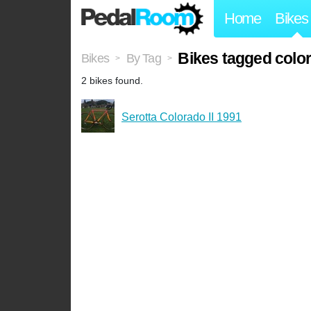
Home
Bikes
Bikes tagged color
Bikes
By Tag
>
>
2 bikes found.
Serotta Colorado II 1991