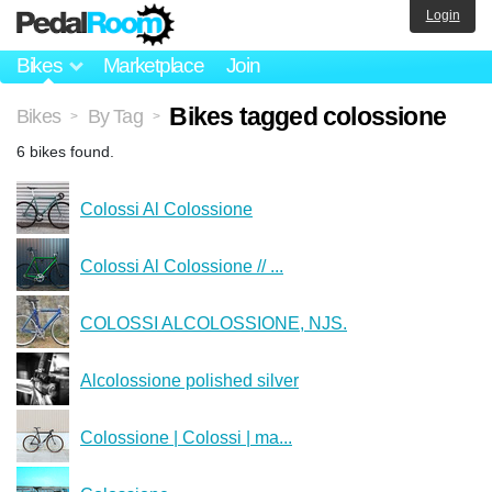
Login
Bikes
Marketplace
Join
Bikes tagged colossione
Bikes
By Tag
>
>
6 bikes found.
Colossi Al Colossione
Colossi Al Colossione // ...
COLOSSI ALCOLOSSIONE, NJS.
Alcolossione polished silver
Colossione | Colossi | ma...