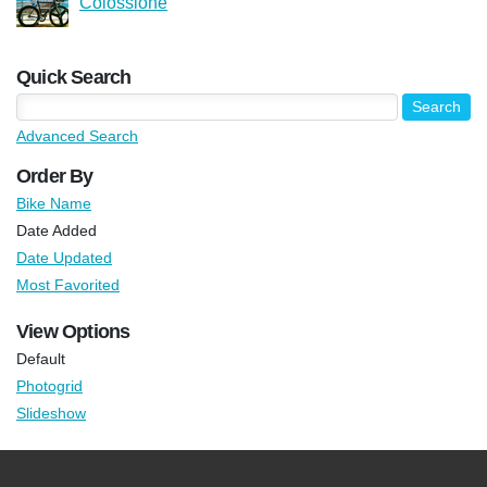
Colossione
Quick Search
Advanced Search
Order By
Bike Name
Date Added
Date Updated
Most Favorited
View Options
Default
Photogrid
Slideshow